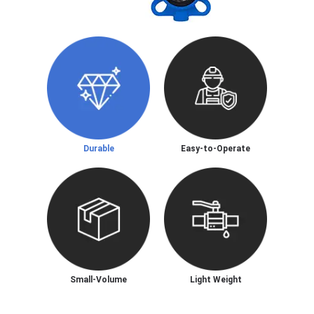
Durable
Easy-to-Operate
Small-Volume
Light Weight