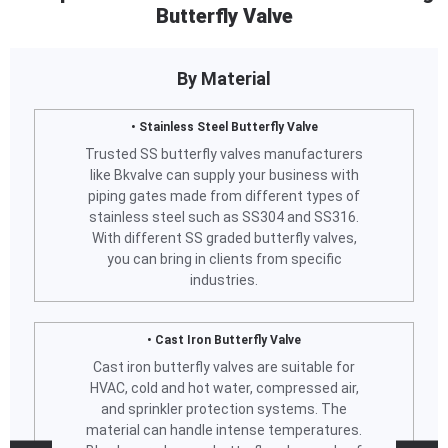
Butterfly Valve
By Material
• Stainless Steel Butterfly Valve
Trusted SS butterfly valves manufacturers
like Bkvalve can supply your business with
piping gates made from different types of
stainless steel such as SS304 and SS316.
With different SS graded butterfly valves,
you can bring in clients from specific
industries.
• Cast Iron Butterfly Valve
Cast iron butterfly valves are suitable for
HVAC, cold and hot water, compressed air,
and sprinkler protection systems. The
material can handle intense temperatures.