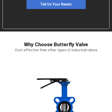
Tell Us Your Needs
Why Choose Butterfly Valve
Cost-effective than other types of industrial valves