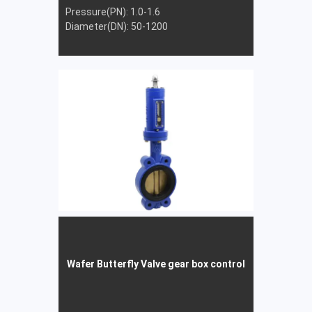
Pressure(PN): 1.0-1.6
Diameter(DN): 50-1200
Wafer Butterfly Valve gear box control