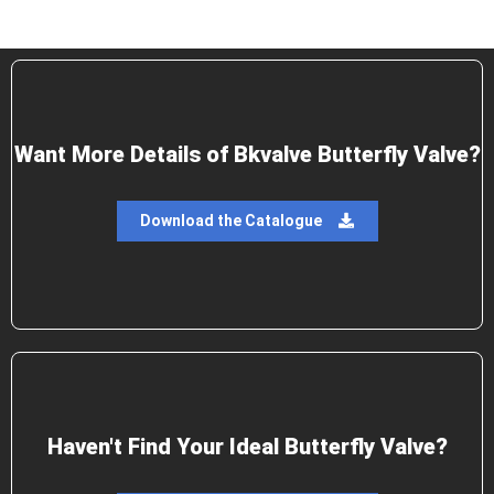
Want More Details of Bkvalve Butterfly Valve?
Download the Catalogue
Haven't Find Your Ideal Butterfly Valve?