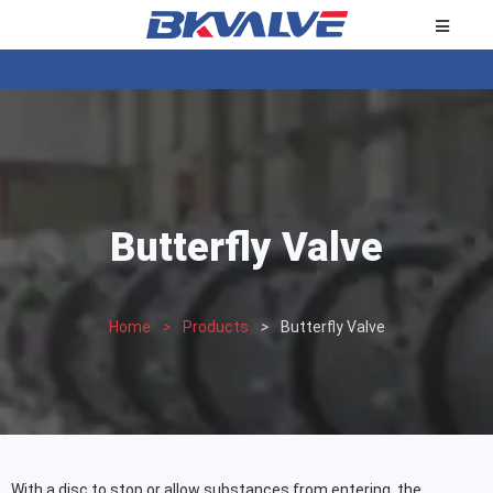
Butterfly Valve
Home
>
Products
>
Butterfly Valve
With a disc to stop or allow substances from entering, the