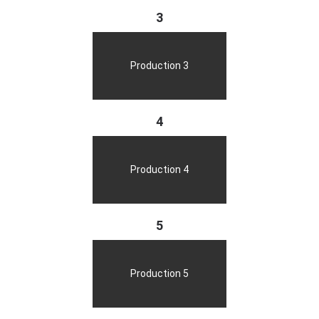
3
Production 3
4
Production 4
5
Production 5