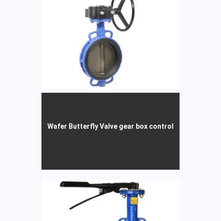
Wafer Butterfly Valve gear box control