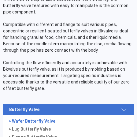
butterfly valve featured with easy to manipulate is the common
pipe component.
Compatible with different end flange to suit various pipes,
concentric or resilient-seated butterfly valves in Bkvalve is ideal
for handling granular food, chemicals, and other liquid media.
Because of the middle stem manipulating the disc, media flowing
through the pipe has zero contact with the body.
Controlling the flow efficiently and accurately is achievable with
Bkvalve’s butterfly valve, as it is produced by molding based on
your-required measurement. Targeting specific industries is
accessible thanks to the versatile and reliable quality of our zero
offset butterfly gate.
Butterfly Valve
> Wafer Butterfly Valve
> Lug Butterfly Valve