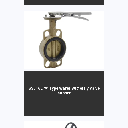
SS316L "A" Type Wafer Butterfly Valve
copper