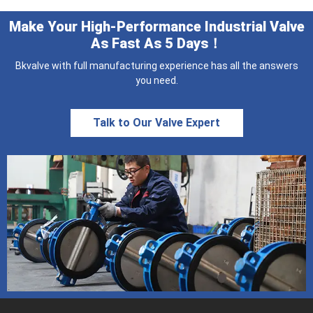
Make Your High-Performance Industrial Valve
As Fast As 5 Days！
Bkvalve with full manufacturing experience has all the answers
you need.
Talk to Our Valve Expert