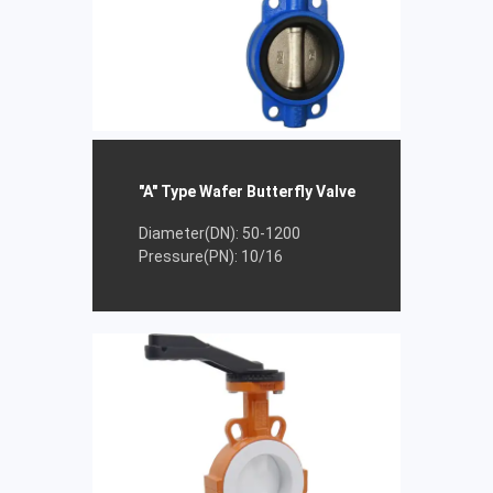
"A" Type Wafer Butterfly Valve
Diameter(DN): 50-1200
Pressure(PN): 10/16