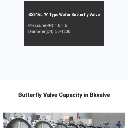
SS316L "A" Type Wafer Butterfly Valve
Pressure(PN): 1.0-1.6
Diameter(DN): 50-1200
Butterfly Valve Capacity in Bkvalve