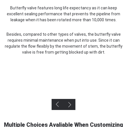
Butterfly valve features long life expectancy as it can keep
U
excellent sealing performance that prevents the pipeline from
s
leakage when it has been rotated more than 10,000 times.
Besides, compared to other types of valves, the butterfly valve
requires minimal maintenance when put into use. Since it can
regulate the flow flexibly by the movement of stem, the butterfly
valve is free from getting blocked up with dirt.
Multiple Choices Avaliable When Customizing