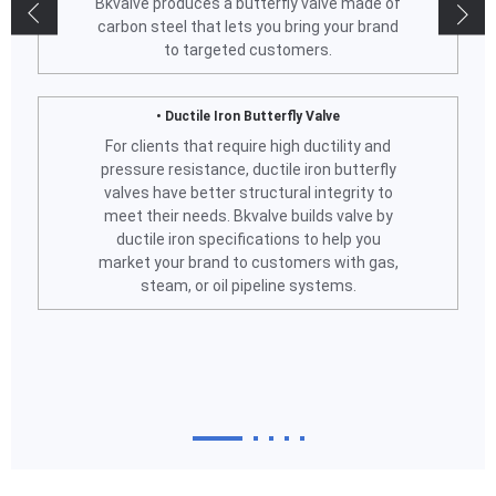
Bkvalve produces a butterfly valve made of
carbon steel that lets you bring your brand
to targeted customers.
• Ductile Iron Butterfly Valve
For clients that require high ductility and
pressure resistance, ductile iron butterfly
valves have better structural integrity to
meet their needs. Bkvalve builds valve by
ductile iron specifications to help you
market your brand to customers with gas,
steam, or oil pipeline systems.