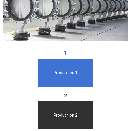
1
Production 1
2
Production 2