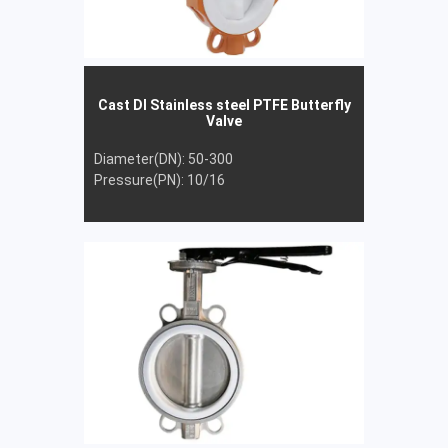
Cast DI Stainless steel PTFE Butterfly
Valve
Diameter(DN): 50-300
Pressure(PN): 10/16