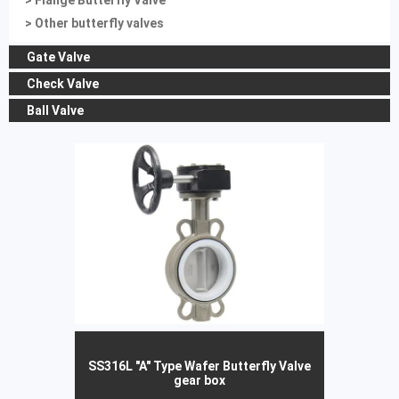
> Flange Butterfly Valve
> Other butterfly valves
Gate Valve
Check Valve
Ball Valve
SS316L "A" Type Wafer Butterfly Valve
gear box