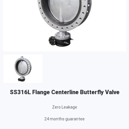
SS316L Flange Centerline Butterfly Valve
Zero Leakage
24 months guarantee