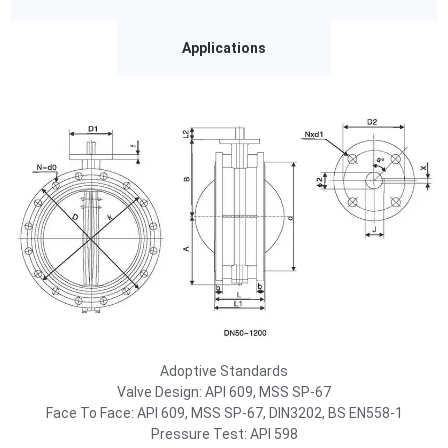
Applications
Adoptive Standards
Valve Design: API 609, MSS SP-67
Face To Face: API 609, MSS SP-67, DIN3202, BS EN558-1
Pressure Test: API 598