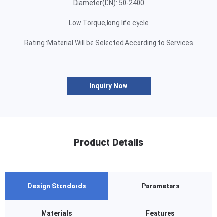
Diameter(DN): 50-2400
Low Torque,long life cycle
Rating :Material Will be Selected According to Services
Inquiry Now
Product Details
Design Standards
Parameters
Materials
Features