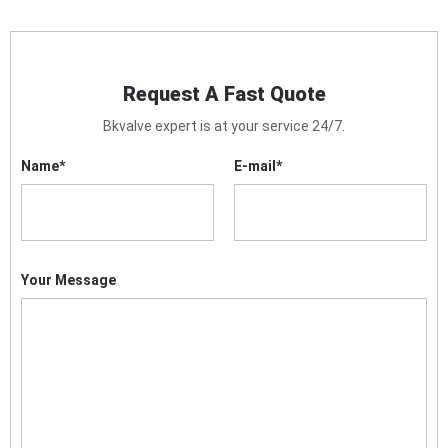
Request A Fast Quote
Bkvalve expert is at your service 24/7.
Name
*
E-mail
*
Your Message