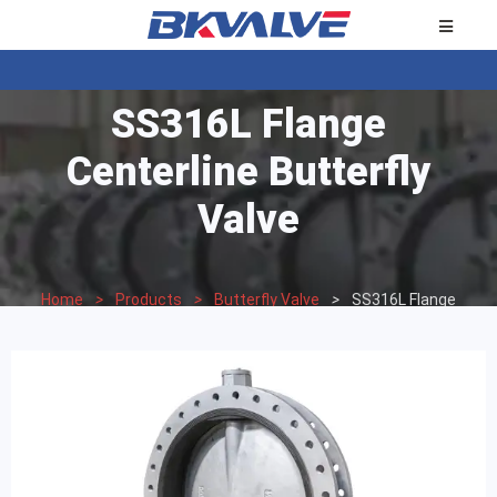
SS316L Flange
Centerline Butterfly
Valve
Home
>
Products
>
Butterfly Valve
>
SS316L Flange
Centerline Butterfly Valve