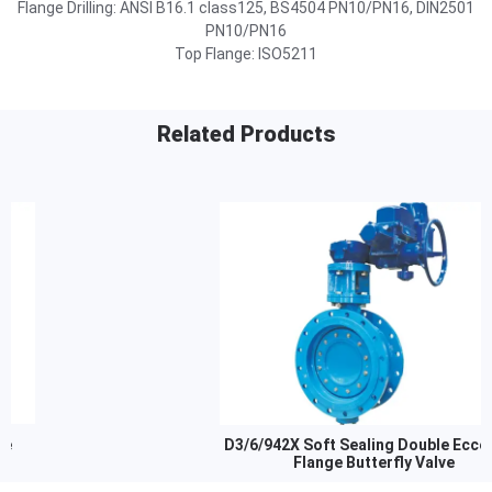
Flange Drilling: ANSI B16.1 class125, BS4504 PN10/PN16, DIN2501
PN10/PN16
Top Flange: ISO5211
Related Products
D3/6/942X Soft Sealing Double Eccentric
Flange Butterfly Valve