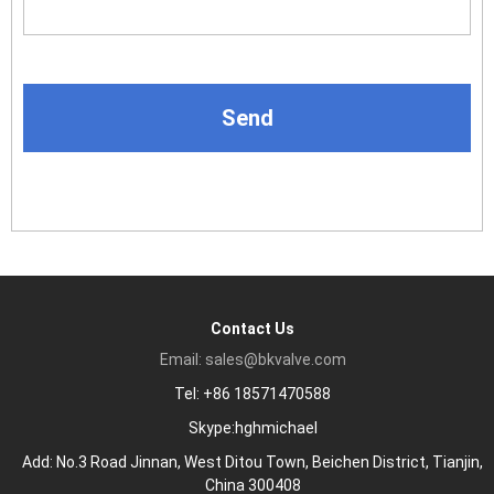
Contact Us
Email: sales@bkvalve.com
Tel: +86 18571470588
Skype:hghmichael
Add: No.3 Road Jinnan, West Ditou Town, Beichen District, Tianjin,
China 300408